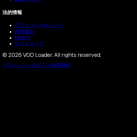
法的情報
プライバシーポリシー
利用規約
DMCA
サイトマップ
©
2026
VOD Loader.
All rights reserved.
プライバシーポリシー
利用規約