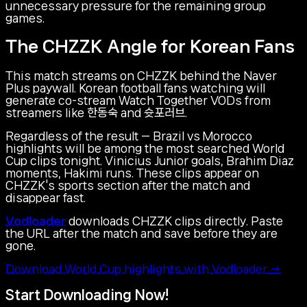
unnecessary pressure for the remaining group
games.
The CHZZK Angle for Korean Fans
This match streams on CHZZK behind the Naver
Plus paywall. Korean football fans watching will
generate co-stream Watch Together VODs from
streamers like 한동숙 and 슛포러브.
Regardless of the result — Brazil vs Morocco
highlights will be among the most searched World
Cup clips tonight. Vinicius Junior goals, Brahim Diaz
moments, Hakimi runs. These clips appear on
CHZZK's sports section after the match and
disappear fast.
Vodloader
downloads CHZZK clips directly. Paste
the URL after the match and save before they are
gone.
Download World Cup highlights with Vodloader →
Start Downloading Now!