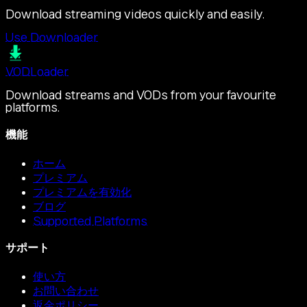
Download streaming videos quickly and easily.
Use Downloader
VOD
Loader
Download streams and VODs from your favourite
platforms.
機能
ホーム
プレミアム
プレミアムを有効化
ブログ
Supported Platforms
サポート
使い方
お問い合わせ
返金ポリシー