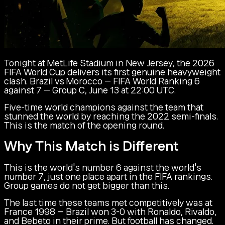
Tonight at MetLife Stadium in New Jersey, the 2026
FIFA World Cup delivers its first genuine heavyweight
clash. Brazil vs Morocco — FIFA World Ranking 6
against 7 — Group C, June 13 at 22:00 UTC.
Five-time world champions against the team that
stunned the world by reaching the 2022 semi-finals.
This is the match of the opening round.
Why This Match is Different
This is the world's number 6 against the world's
number 7, just one place apart in the FIFA rankings.
Group games do not get bigger than this.
The last time these teams met competitively was at
France 1998 — Brazil won 3-0 with Ronaldo, Rivaldo,
and Bebeto in their prime. But football has changed.