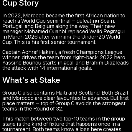
Cup Story
In 2022, Morocco became the first African nation to
reach a World Cup semi-final — defeating Spain,
Portugal, and Belgium along the way. Their new
manager Mohamed Ouahbi replaced Walid Regragui
in March 2026 after winning the Under-20 World
Cup. This is his first senior tournament.
Captain Achraf Hakimi, a fresh Champions League
winner, drives the team from right-back. 2022 hero
Yassine Bounou starts in goal, and Brahim Diaz leads
the attack with 14 international goals.
What's at Stake
Group C also contains Haiti and Scotland. Both Brazil
and Morocco are clear favourites to advance. But first
place matters — top of Group C avoids the strongest
teams in the Round of 32.
This match between two top-10 teams in the group
stage is the kind of fixture that happens once in a
tournament. Both teams know a loss here creates