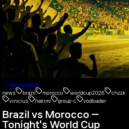
Back to Blog
news
brazil
morocco
worldcup2026
chzzk
vinicius
hakimi
group-c
vodloader
Brazil vs Morocco —
Tonight's World Cup