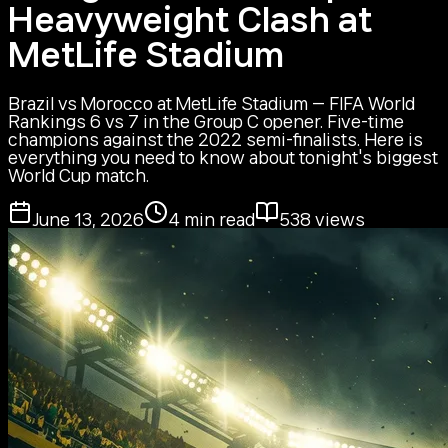
Heavyweight Clash at
MetLife Stadium
Brazil vs Morocco at MetLife Stadium — FIFA World
Rankings 6 vs 7 in the Group C opener. Five-time
champions against the 2022 semi-finalists. Here is
everything you need to know about tonight's biggest
World Cup match.
June 13, 2026
4
min read
538
views