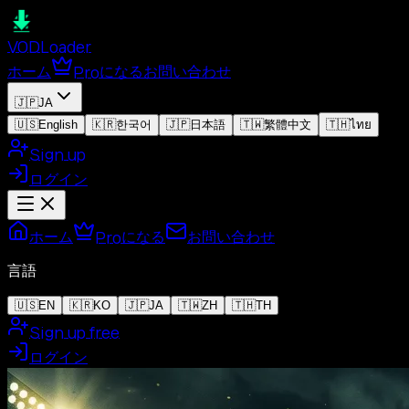
VOD
Loader
ホーム
Proになる
お問い合わせ
🇯🇵
JA
🇺🇸
English
🇰🇷
한국어
🇯🇵
日本語
🇹🇼
繁體中文
🇹🇭
ไทย
Sign up
ログイン
ホーム
Proになる
お問い合わせ
言語
🇺🇸
EN
🇰🇷
KO
🇯🇵
JA
🇹🇼
ZH
🇹🇭
TH
Sign up free
ログイン