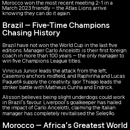
Morocco won the most recent meeting 2-1 in a
March 2023 friendly — the Atlas Lions arrive
knowing they can do it again.
Brazil — Five-Time Champions
Chasing History
Brazil have not won the World Cup in the last five
editions. Manager Carlo Ancelotti is their first foreign
coach in more than 100 years — the only manager to
win five Champions League titles.
Vinicius Junior leads the attack from the left,
Casemiro anchors midfield, and Raphinha and Lucas
Paquetá supply the creativity. Igor Thiago leads the
striker battle with Matheus Cunha and Endrick.
Alisson believes being slight underdogs could work
in Brazil's favour. Liverpool's goalkeeper has hailed
the impact of Carlo Ancelotti, claiming the Italian
manager has completely revitalised the Seleção.
Morocco — Africa's Greatest World