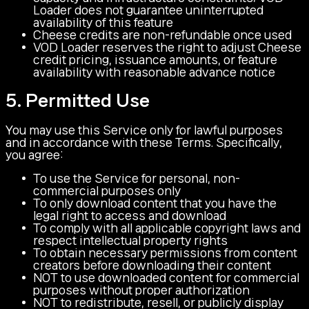
Loader does not guarantee uninterrupted
availability of this feature
Cheese credits are non-refundable once used
VOD Loader reserves the right to adjust Cheese
credit pricing, issuance amounts, or feature
availability with reasonable advance notice
5. Permitted Use
You may use this Service only for lawful purposes
and in accordance with these Terms. Specifically,
you agree:
To use the Service for personal, non-
commercial purposes only
To only download content that you have the
legal right to access and download
To comply with all applicable copyright laws and
respect intellectual property rights
To obtain necessary permissions from content
creators before downloading their content
NOT to use downloaded content for commercial
purposes without proper authorization
NOT to redistribute, resell, or publicly display