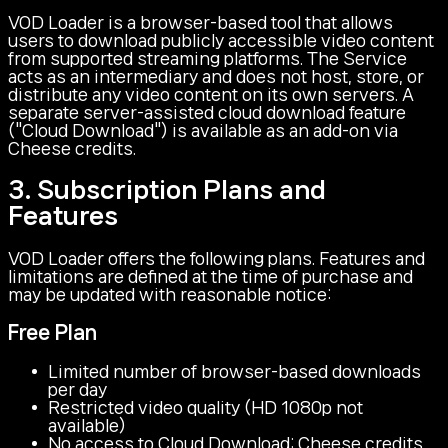
VOD Loader is a browser-based tool that allows
users to download publicly accessible video content
from supported streaming platforms. The Service
acts as an intermediary and does not host, store, or
distribute any video content on its own servers. A
separate server-assisted cloud download feature
("Cloud Download") is available as an add-on via
Cheese credits.
3. Subscription Plans and
Features
VOD Loader offers the following plans. Features and
limitations are defined at the time of purchase and
may be updated with reasonable notice:
Free Plan
Limited number of browser-based downloads
per day
Restricted video quality (HD 1080p not
available)
No access to Cloud Download: Cheese credits