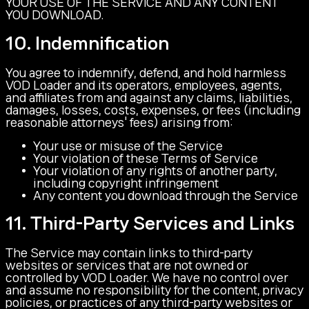
YOUR USE OF THE SERVICE AND ANY CONTENT
YOU DOWNLOAD.
10. Indemnification
You agree to indemnify, defend, and hold harmless
VOD Loader and its operators, employees, agents,
and affiliates from and against any claims, liabilities,
damages, losses, costs, expenses, or fees (including
reasonable attorneys' fees) arising from:
Your use or misuse of the Service
Your violation of these Terms of Service
Your violation of any rights of another party,
including copyright infringement
Any content you download through the Service
11. Third-Party Services and Links
The Service may contain links to third-party
websites or services that are not owned or
controlled by VOD Loader. We have no control over
and assume no responsibility for the content, privacy
policies, or practices of any third-party websites or