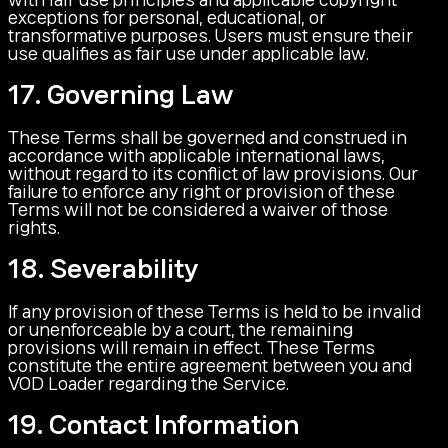
exceptions for personal, educational, or
transformative purposes. Users must ensure their
use qualifies as fair use under applicable law.
17. Governing Law
These Terms shall be governed and construed in
accordance with applicable international laws,
without regard to its conflict of law provisions. Our
failure to enforce any right or provision of these
Terms will not be considered a waiver of those
rights.
18. Severability
If any provision of these Terms is held to be invalid
or unenforceable by a court, the remaining
provisions will remain in effect. These Terms
constitute the entire agreement between you and
VOD Loader regarding the Service.
19. Contact Information