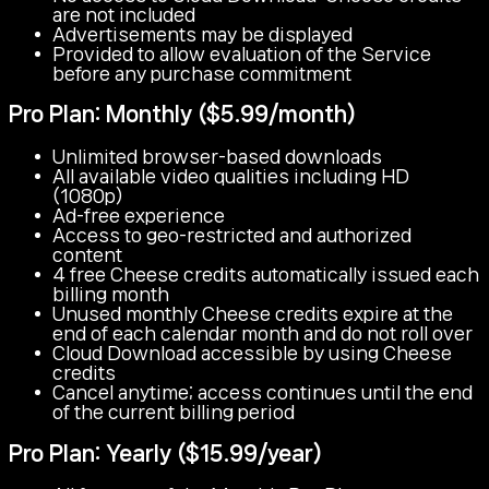
are not included
Advertisements may be displayed
Provided to allow evaluation of the Service
before any purchase commitment
Pro Plan: Monthly ($5.99/month)
Unlimited browser-based downloads
All available video qualities including HD
(1080p)
Ad-free experience
Access to geo-restricted and authorized
content
4 free Cheese credits automatically issued each
billing month
Unused monthly Cheese credits expire at the
end of each calendar month and do not roll over
Cloud Download accessible by using Cheese
credits
Cancel anytime; access continues until the end
of the current billing period
Pro Plan: Yearly ($15.99/year)