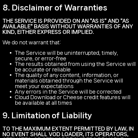
8. Disclaimer of Warranties
THE SERVICE IS PROVIDED ON AN "AS IS" AND "AS
AVAILABLE" BASIS WITHOUT WARRANTIES OF ANY
KIND, EITHER EXPRESS OR IMPLIED.
We do not warrant that:
The Service will be uninterrupted, timely,
secure, or error-free
The results obtained from using the Service will
be accurate or reliable
The quality of any content, information, or
materials obtained through the Service will
meet your expectations
Any errors in the Service will be corrected
Cloud Download or Cheese credit features will
be available at all times
9. Limitation of Liability
TO THE MAXIMUM EXTENT PERMITTED BY LAW, IN
NO EVENT SHALL VOD LOADER, ITS OPERATORS,