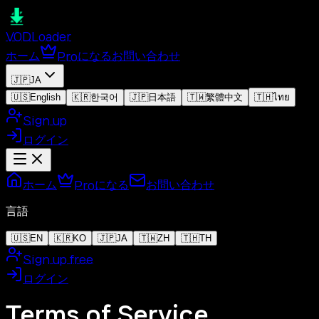
VOD
Loader
ホーム
Proになる
お問い合わせ
🇯🇵
JA
🇺🇸
English
🇰🇷
한국어
🇯🇵
日本語
🇹🇼
繁體中文
🇹🇭
ไทย
Sign up
ログイン
ホーム
Proになる
お問い合わせ
言語
🇺🇸
EN
🇰🇷
KO
🇯🇵
JA
🇹🇼
ZH
🇹🇭
TH
Sign up free
ログイン
Terms of Service