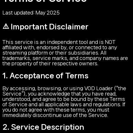
Last updated: May 2025
⚠️ Important Disclaimer
This service is an independent tool and is NOT
affiliated with, endorsed by, or connected to any
streaming platform or their subsidiaries. All
trademarks, service marks, and company names are
the property of their respective owners.
1. Acceptance of Terms
By accessing, browsing, or using VOD Loader ("the
Service"), you acknowledge that you have read,
understood, and agree to be bound by these Terms
of Service and all applicable laws and regulations. If
you do not agree with these terms, you must
immediately discontinue use of the Service.
2. Service Description