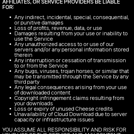
AFFILIATES, OR SERVICE PROVIDERS BE LIABLE
FOR:
Any indirect, incidental, special, consequential,
or punitive damages
Loss of profits, revenue, data, or use
Damages resulting from your use or inability to
use the Service
Any unauthorized access to or use of our
servers and/or any personal information stored
therein
Any interruption or cessation of transmission
to or from the Service
Any bugs, viruses, trojan horses, or similar that
may be transmitted through the Service by any
third party
Any legal consequences arising from your use
of downloaded content
Copyright infringement claims resulting from
your downloads
Loss or expiry of unused Cheese credits
Unavailability of Cloud Download due to server
capacity or infrastructure issues
YOU ASSUME ALL RESPONSIBILITY AND RISK FOR