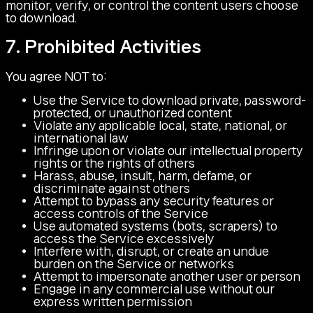
monitor, verify, or control the content users choose
to download.
7. Prohibited Activities
You agree NOT to:
Use the Service to download private, password-
protected, or unauthorized content
Violate any applicable local, state, national, or
international law
Infringe upon or violate our intellectual property
rights or the rights of others
Harass, abuse, insult, harm, defame, or
discriminate against others
Attempt to bypass any security features or
access controls of the Service
Use automated systems (bots, scrapers) to
access the Service excessively
Interfere with, disrupt, or create an undue
burden on the Service or networks
Attempt to impersonate another user or person
Engage in any commercial use without our
express written permission