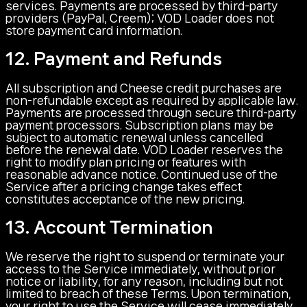
services. Payments are processed by third-party
providers (PayPal, Creem); VOD Loader does not
store payment card information.
12. Payment and Refunds
All subscription and Cheese credit purchases are
non-refundable except as required by applicable law.
Payments are processed through secure third-party
payment processors. Subscription plans may be
subject to automatic renewal unless cancelled
before the renewal date. VOD Loader reserves the
right to modify plan pricing or features with
reasonable advance notice. Continued use of the
Service after a pricing change takes effect
constitutes acceptance of the new pricing.
13. Account Termination
We reserve the right to suspend or terminate your
access to the Service immediately, without prior
notice or liability, for any reason, including but not
limited to breach of these Terms. Upon termination,
your right to use the Service will cease immediately.