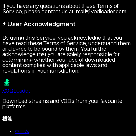
If you have any questions about these Terms of
Service, please contact us at:
mail@vodloader.com
⚡ User Acknowledgment
By using this Service, you acknowledge that you
have read these Terms of Service, understand them,
and agree to be bound by them. You further
acknowledge that you are solely responsible for
determining whether your use of downloaded
content complies with applicable laws and
regulations in your jurisdiction.
VOD
Loader
Download streams and VODs from your favourite
platforms.
機能
ホーム