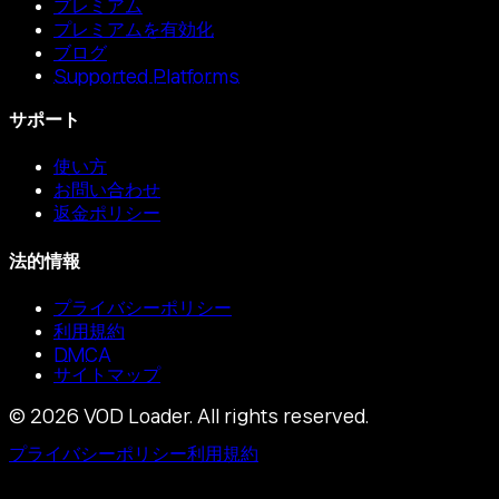
プレミアム
プレミアムを有効化
ブログ
Supported Platforms
サポート
使い方
お問い合わせ
返金ポリシー
法的情報
プライバシーポリシー
利用規約
DMCA
サイトマップ
©
2026
VOD Loader.
All rights reserved.
プライバシーポリシー
利用規約