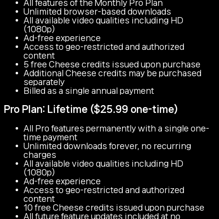
All features of the Monthly Pro Plan
Unlimited browser-based downloads
All available video qualities including HD
(1080p)
Ad-free experience
Access to geo-restricted and authorized
content
5 free Cheese credits issued upon purchase
Additional Cheese credits may be purchased
separately
Billed as a single annual payment
Pro Plan: Lifetime ($25.99 one-time)
All Pro features permanently with a single one-
time payment
Unlimited downloads forever, no recurring
charges
All available video qualities including HD
(1080p)
Ad-free experience
Access to geo-restricted and authorized
content
10 free Cheese credits issued upon purchase
All future feature updates included at no