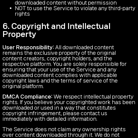
downloaded content without permission
NOT to use the Service to violate any third-party
rights
6. Copyright and Intellectual
Property
User Responsibility:
All downloaded content
remains the exclusive property of the original
content creators, copyright holders, and the
respective platform. You are solely responsible for
ensuring that your use of the Service and any
downloaded content complies with applicable
copyright laws and the terms of service of the
original platform.
DMCA Compliance:
We respect intellectual property
rights. If you believe your copyrighted work has been
downloaded or used in a way that constitutes
copyright infringement, please contact us
immediately with detailed information.
The Service does not claim any ownership rights
over content downloaded through it. We do not