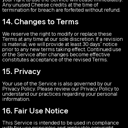
Any unused Cheese credits at the time of
termination for breach are forfeited without refund.
14. Changes to Terms
We reserve the right to modify or replace these
Terms at any time at our sole discretion. If a revision
is material, we will provide at least 30 days' notice
prior to any new terms taking effect. Continued use
of the Service after changes become effective
constitutes acceptance of the revised Terms.
15. Privacy
Your use of the Service is also governed by our
Privacy Policy. Please review our Privacy Policy to
understand our practices regarding your personal
information.
16. Fair Use Notice
This Service is intended to be used in compliance
with fair use principles and applicable copyright