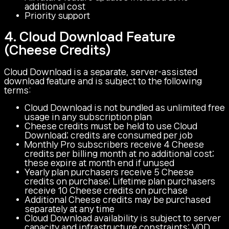
additional cost
Priority support
4. Cloud Download Feature
(Cheese Credits)
Cloud Download is a separate, server-assisted
download feature and is subject to the following
terms:
Cloud Download is not bundled as unlimited free
usage in any subscription plan
Cheese credits must be held to use Cloud
Download; credits are consumed per job
Monthly Pro subscribers receive 4 Cheese
credits per billing month at no additional cost;
these expire at month end if unused
Yearly plan purchasers receive 5 Cheese
credits on purchase; Lifetime plan purchasers
receive 10 Cheese credits on purchase
Additional Cheese credits may be purchased
separately at any time
Cloud Download availability is subject to server
capacity and infrastructure constraints; VOD