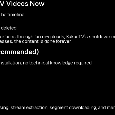
TV Videos Now
he timeline:
 deleted
rfaces through fan re-uploads, KakaoTV's shutdown me
ses, the content is gone forever.
Recommended)
stallation, no technical knowledge required.
ing, stream extraction, segment downloading, and merg