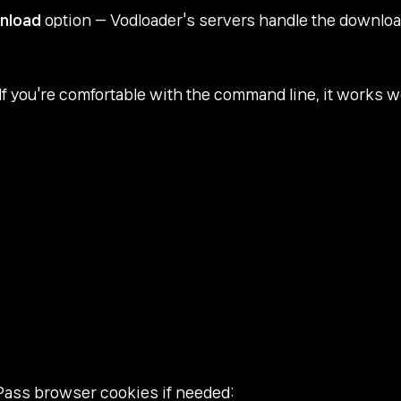
nload
option — Vodloader's servers handle the download 
 If you're comfortable with the command line, it works we
Pass browser cookies if needed: