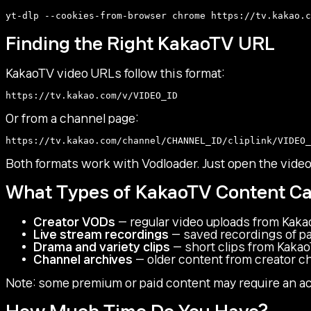
Finding the Right KakaoTV URL
KakaoTV video URLs follow this format:
Or from a channel page:
Both formats work with Vodloader. Just open the vide
What Types of KakaoTV Content C
Creator VODs
— regular video uploads from Kaka
Live stream recordings
— saved recordings of pa
Drama and variety clips
— short clips from Kakao
Channel archives
— older content from creator c
Note: some premium or paid content may require an ac