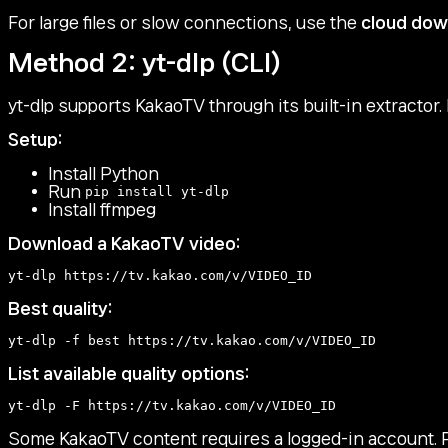
For large files or slow connections, use the
cloud dow
Method 2: yt-dlp (CLI)
yt-dlp supports KakaoTV through its built-in extractor.
Setup:
Install Python
Run
pip install yt-dlp
Install ffmpeg
Download a KakaoTV video:
Best quality:
List available quality options:
Some KakaoTV content requires a logged-in account. 