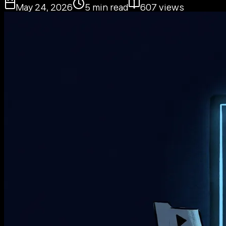
May 24, 2026
5
min read
607
views