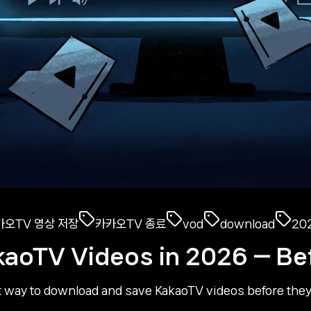
카오TV 영상 저장
카카오TV 종료
vod
download
20
kaoTV Videos in 2026 — Be
 way to download and save KakaoTV videos before they'r