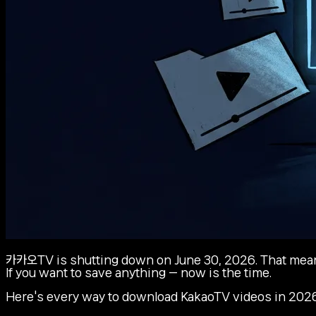
카카오TV is shutting down on June 30, 2026. That means 
If you want to save anything — now is the time.
Here's every way to download KakaoTV videos in 2026,