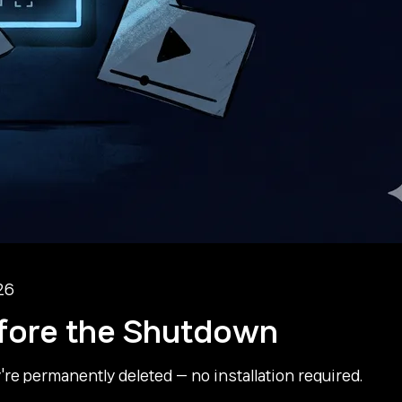
26
fore the Shutdown
e permanently deleted — no installation required.