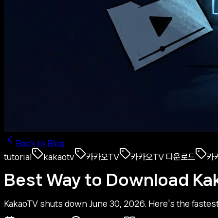
Back to Blog
tutorial
kakaotv
카카오TV
카카오TV 다운로드
카
Best Way to Download Ka
KakaoTV shuts down June 30, 2026. Here's the fastest