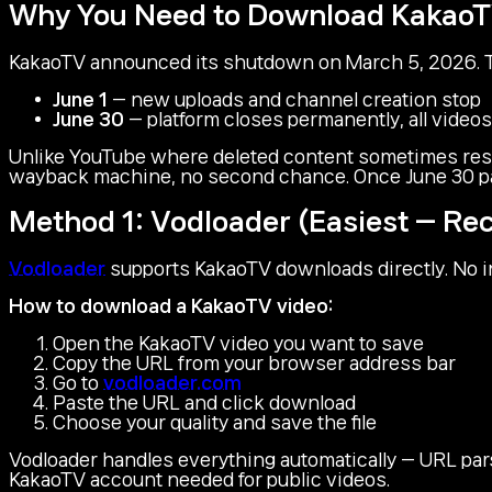
Why You Need to Download Kakao
KakaoTV announced its shutdown on March 5, 2026. T
June 1
— new uploads and channel creation stop
June 30
— platform closes permanently, all videos
Unlike YouTube where deleted content sometimes resu
wayback machine, no second chance. Once June 30 pas
Method 1: Vodloader (Easiest — 
Vodloader
supports KakaoTV downloads directly. No in
How to download a KakaoTV video:
Open the KakaoTV video you want to save
Copy the URL from your browser address bar
Go to
vodloader.com
Paste the URL and click download
Choose your quality and save the file
Vodloader handles everything automatically — URL pars
KakaoTV account needed for public videos.