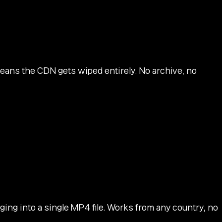
ans the CDN gets wiped entirely. No archive, no
ing into a single MP4 file. Works from any country, no