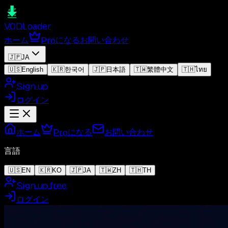
VOD
Loader
ホーム
Proになる
お問い合わせ
🇯🇵
JA
🇺🇸
English
🇰🇷
한국어
🇯🇵
日本語
🇹🇼
繁體中文
🇹🇭
ไทย
Sign up
ログイン
ホーム
Proになる
お問い合わせ
言語
🇺🇸
EN
🇰🇷
KO
🇯🇵
JA
🇹🇼
ZH
🇹🇭
TH
Sign up free
ログイン