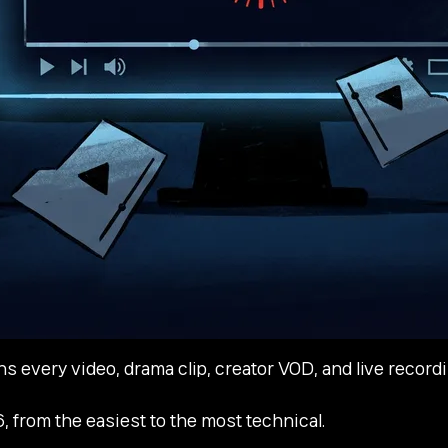
every video, drama clip, creator VOD, and live recordi
 from the easiest to the most technical.