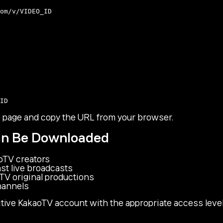
o page and copy the URL from your browser.
an Be Downloaded
oTV creators
st live broadcasts
TV original productions
hannels
tive KakaoTV account with the appropriate access level