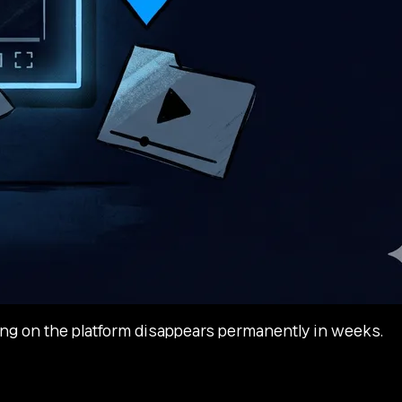
ng on the platform disappears permanently in weeks.