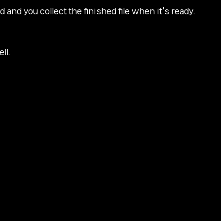
and you collect the finished file when it's ready.
ll.