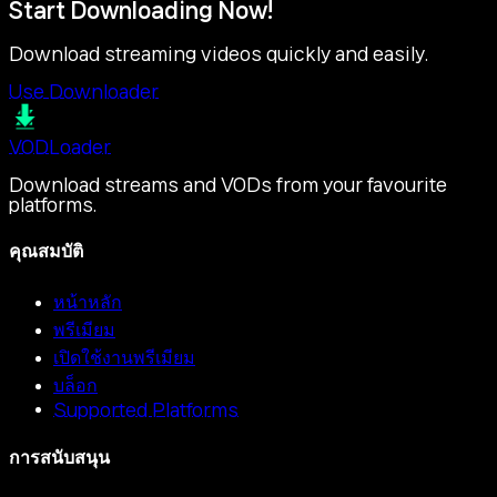
Start Downloading Now!
Download streaming videos quickly and easily.
Use Downloader
VOD
Loader
Download streams and VODs from your favourite
platforms.
คุณสมบัติ
หน้าหลัก
พรีเมียม
เปิดใช้งานพรีเมียม
บล็อก
Supported Platforms
การสนับสนุน