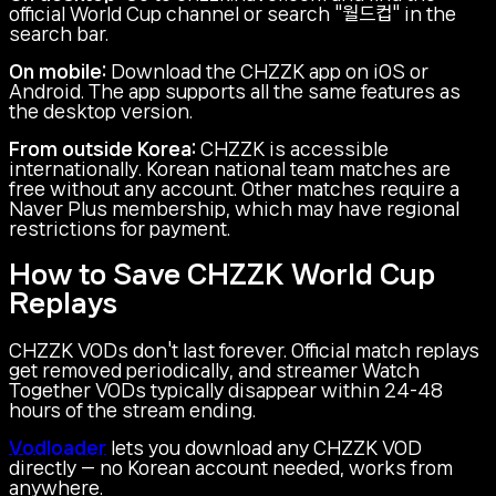
official World Cup channel or search "월드컵" in the
search bar.
On mobile:
Download the CHZZK app on iOS or
Android. The app supports all the same features as
the desktop version.
From outside Korea:
CHZZK is accessible
internationally. Korean national team matches are
free without any account. Other matches require a
Naver Plus membership, which may have regional
restrictions for payment.
How to Save CHZZK World Cup
Replays
CHZZK VODs don't last forever. Official match replays
get removed periodically, and streamer Watch
Together VODs typically disappear within 24-48
hours of the stream ending.
Vodloader
lets you download any CHZZK VOD
directly — no Korean account needed, works from
anywhere.