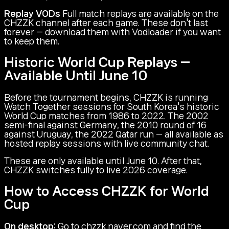
Replay VODs
Full match replays are available on the
CHZZK channel after each game. These don't last
forever — download them with Vodloader if you want
to keep them.
Historic World Cup Replays —
Available Until June 10
Before the tournament begins, CHZZK is running
Watch Together sessions for South Korea's historic
World Cup matches from 1986 to 2022. The 2002
semi-final against Germany, the 2010 round of 16
against Uruguay, the 2022 Qatar run — all available as
hosted replay sessions with live community chat.
These are only available until June 10. After that,
CHZZK switches fully to live 2026 coverage.
How to Access CHZZK for World
Cup
On desktop:
Go to chzzk.naver.com and find the