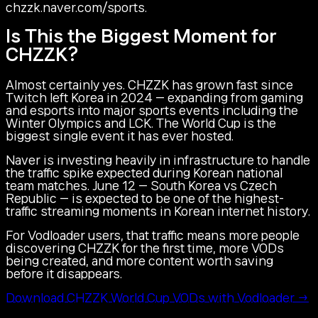
chzzk.naver.com/sports.
Is This the Biggest Moment for
CHZZK?
Almost certainly yes. CHZZK has grown fast since
Twitch left Korea in 2024 — expanding from gaming
and esports into major sports events including the
Winter Olympics and LCK. The World Cup is the
biggest single event it has ever hosted.
Naver is investing heavily in infrastructure to handle
the traffic spike expected during Korean national
team matches. June 12 — South Korea vs Czech
Republic — is expected to be one of the highest-
traffic streaming moments in Korean internet history.
For Vodloader users, that traffic means more people
discovering CHZZK for the first time, more VODs
being created, and more content worth saving
before it disappears.
Download CHZZK World Cup VODs with Vodloader →