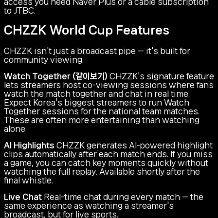
access you need Naver Plus or a cable subscription
to JTBC.
CHZZK World Cup Features
CHZZK isn't just a broadcast pipe — it's built for
community viewing.
Watch Together (같이보기)
CHZZK's signature feature
lets streamers host co-viewing sessions where fans
watch the match together and chat in real time.
Expect Korea's biggest streamers to run Watch
Together sessions for the national team matches.
These are often more entertaining than watching
alone.
AI Highlights
CHZZK generates AI-powered highlight
clips automatically after each match ends. If you miss
a game, you can catch key moments quickly without
watching the full replay. Available shortly after the
final whistle.
Live Chat
Real-time chat during every match — the
same experience as watching a streamer's
broadcast, but for live sports.