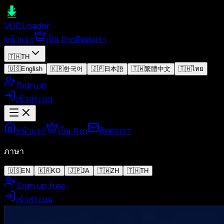
VOD
Loader
หน้าแรก
เป็น Pro
ติดต่อเรา
🇹🇭
TH
🇺🇸
English
🇰🇷
한국어
🇯🇵
日本語
🇹🇼
繁體中文
🇹🇭
ไทย
Sign up
เข้าสู่ระบบ
หน้าแรก
เป็น Pro
ติดต่อเรา
ภาษา
🇺🇸
EN
🇰🇷
KO
🇯🇵
JA
🇹🇼
ZH
🇹🇭
TH
Sign up free
เข้าสู่ระบบ