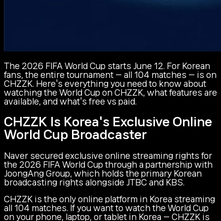
The 2026 FIFA World Cup starts June 12. For Korean
fans, the entire tournament — all 104 matches — is on
CHZZK. Here's everything you need to know about
watching the World Cup on CHZZK, what features are
available, and what's free vs paid.
CHZZK Is Korea's Exclusive Online
World Cup Broadcaster
Naver secured exclusive online streaming rights for
the 2026 FIFA World Cup through a partnership with
JoongAng Group, which holds the primary Korean
broadcasting rights alongside JTBC and KBS.
CHZZK is the only online platform in Korea streaming
all 104 matches. If you want to watch the World Cup
on your phone, laptop, or tablet in Korea — CHZZK is