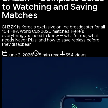
to Watching and Saving
Matches
CHZZK is Korea's exclusive online broadcaster for all
104 FIFA World Cup 2026 matches. Here's
everything you need to know — what's free, what
needs Naver Plus, and how to save replays before
they disappear.
June 2, 2026
5
min read
554
views