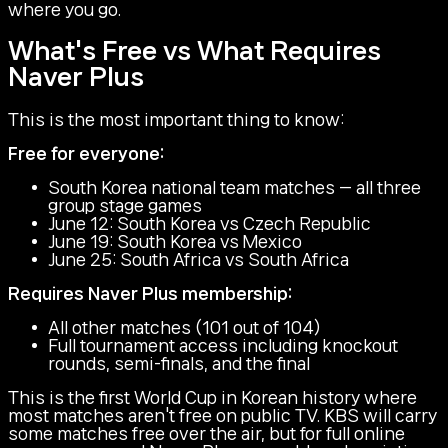
where you go.
What's Free vs What Requires
Naver Plus
This is the most important thing to know:
Free for everyone:
South Korea national team matches — all three
group stage games
June 12: South Korea vs Czech Republic
June 19: South Korea vs Mexico
June 25: South Africa vs South Africa
Requires Naver Plus membership:
All other matches (101 out of 104)
Full tournament access including knockout
rounds, semi-finals, and the final
This is the first World Cup in Korean history where
most matches aren't free on public TV. KBS will carry
some matches free over the air, but for full online