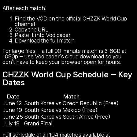
After each match:
Find the VOD on the official CHZZK World Cup
channel
Copy the URL
Paste it into Vodloader
Download the full match
For large files — a full 90-minute match is 3-8GB at
1080p — use Vodloader's cloud download so you
don't have to keep your browser open for hours.
CHZZK World Cup Schedule — Key
Dates
Date
Match
June 12
South Korea vs Czech Republic (Free)
June 19
South Korea vs Mexico (Free)
June 25
South Korea vs South Africa (Free)
July 19
Grand Final
Full schedule of all 104 matches available at