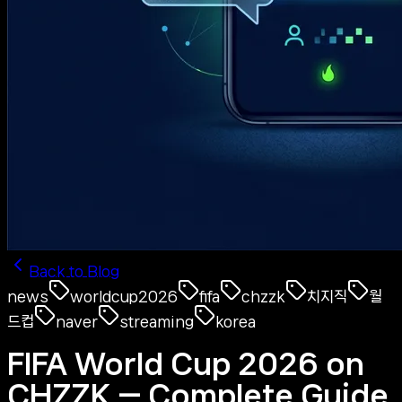
Back to Blog
news
worldcup2026
fifa
chzzk
치지직
월
드컵
naver
streaming
korea
FIFA World Cup 2026 on
CHZZK — Complete Guide