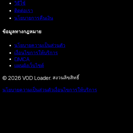
วิธีใช้
ติดต่อเรา
นโยบายการคืนเงิน
ข้อมูลทางกฎหมาย
นโยบายความเป็นส่วนตัว
เงื่อนไขการให้บริการ
DMCA
แผนผังเว็บไซต์
©
2026
VOD Loader.
สงวนลิขสิทธิ์
นโยบายความเป็นส่วนตัว
เงื่อนไขการให้บริการ