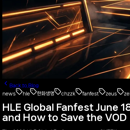
Back to Blog
news
hle
한화생명
chzzk
fanfest
zeus
ze
HLE Global Fanfest June 1
and How to Save the VOD