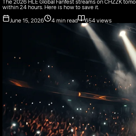
The 2026 HLE Global Fanfest streams on CHZZK tomorro
within 24 hours. Here is how to save it.
June 15, 2026
4
min read
654
views