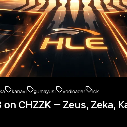
ka
kanavi
gumayusi
vodloader
lck
8 on CHZZK — Zeus, Zeka, K