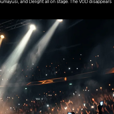
mayusi, and Delight all on stage. The VOD disappears