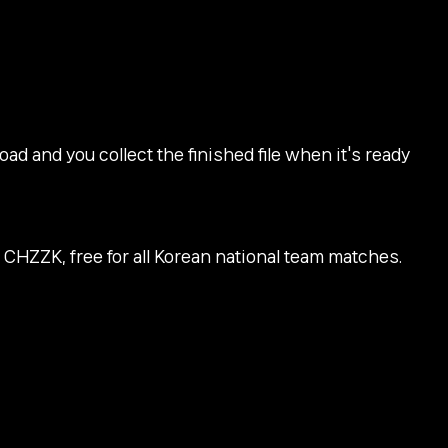
d and you collect the finished file when it's ready
 CHZZK, free for all Korean national team matches.