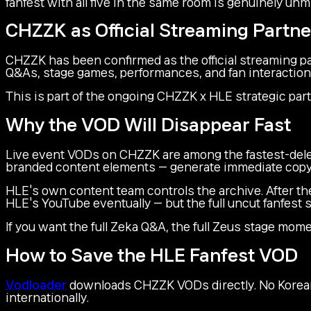
fanfest with all five in the same room is genuinely unm
CHZZK as Official Streaming Partne
CHZZK has been confirmed as the official streaming pa
Q&As, stage games, performances, and fan interaction
This is part of the ongoing CHZZK x HLE strategic par
Why the VOD Will Disappear Fast
Live event VODs on CHZZK are among the fastest-delet
branded content elements — generate immediate copy
HLE's own content team controls the archive. After the
HLE's YouTube eventually — but the full uncut fanfest
If you want the full Zeka Q&A, the full Zeus stage momen
How to Save the HLE Fanfest VOD
Vodloader
downloads CHZZK VODs directly. No Korean
internationally.