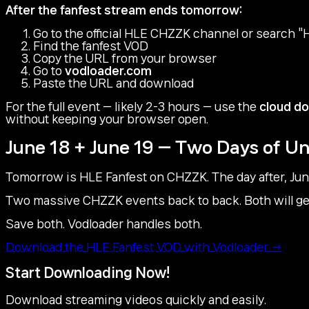
After the fanfest stream ends tomorrow:
Go to the official HLE CHZZK channel or searc
Find the fanfest VOD
Copy the URL from your browser
Go to
vodloader.com
Paste the URL and download
For the full event — likely 2-3 hours — use the
cloud d
without keeping your browser open.
June 18 + June 19 — Two Days of 
Tomorrow is HLE Fanfest on CHZZK. The day after, June
Two massive CHZZK events back to back. Both will gen
Save both. Vodloader handles both.
Download the HLE Fanfest VOD with Vodloader →
Start Downloading Now!
Download streaming videos quickly and easily.