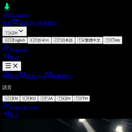
VOD
Loader
首頁
成為 Pro
联系我们
🇹🇼
ZH
🇺🇸
English
🇰🇷
한국어
🇯🇵
日本語
🇹🇼
繁體中文
🇹🇭
ไทย
Sign up
登入
首頁
成為 Pro
联系我们
語言
🇺🇸
EN
🇰🇷
KO
🇯🇵
JA
🇹🇼
ZH
🇹🇭
TH
Sign up free
登入