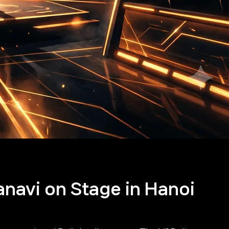
anavi on Stage in Hanoi