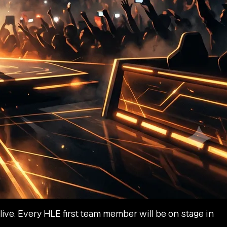
ive. Every HLE first team member will be on stage in