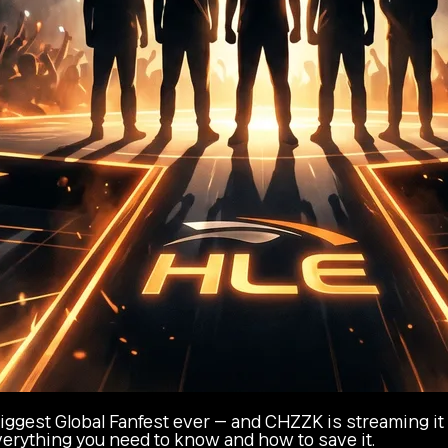
ggest Global Fanfest ever — and CHZZK is streaming it l
everything you need to know and how to save it.