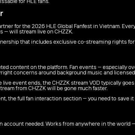
issable for HLE fans.
r
rtner for the 2026 HLE Global Fanfest in Vietnam. Every
s — will stream live on CHZZK.
tnership that includes exclusive co-streaming rights fo
ed content on the platform. Fan events — especially o
right concerns around background music and licensed 
 live event ends, the CHZZK stream VOD typically goes d
 stream from CHZZK will be gone much faster.
t, the full fan interaction section — you need to save it
 account needed. Works from anywhere in the world — 