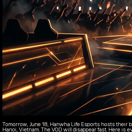
Tomorrow, June 18, Hanwha Life Esports hosts their bi
Hanoi, Vietnam. The VOD will disappear fast. Here is 