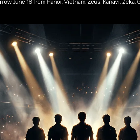
w June 18 from Hanoi, Vietnam. Zeus, Kanavi, Zeka, Gu