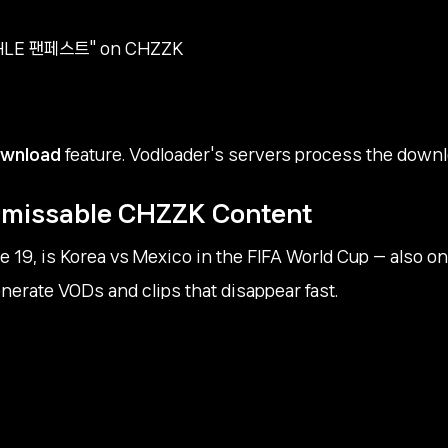
h "HLE 팬페스트" on CHZZK
ownload
feature. Vodloader's servers process the downloa
Unmissable CHZZK Content
 19, is Korea vs Mexico in the FIFA World Cup — also on
erate VODs and clips that disappear fast.