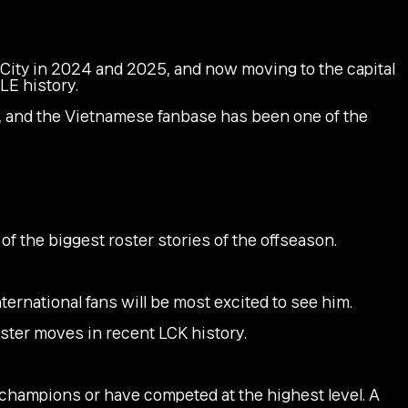
City in 2024 and 2025, and now moving to the capital
LE history.
r, and the Vietnamese fanbase has been one of the
f the biggest roster stories of the offseason.
ternational fans will be most excited to see him.
ster moves in recent LCK history.
ld champions or have competed at the highest level. A