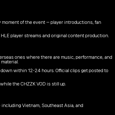
 moment of the event — player introductions, fan
r HLE player streams and original content production.
verseas ones where there are music, performance, and
material.
own within 12-24 hours. Official clips get posted to
 while the CHZZK VOD is still up.
including Vietnam, Southeast Asia, and