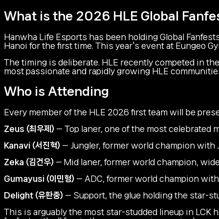
What is the 2026 HLE Global Fanfe
Hanwha Life Esports has been holding Global Fanfests
Hanoi for the first time. This year's event at Eungeo G
The timing is deliberate. HLE recently competed in t
most passionate and rapidly growing HLE communities glo
Who is Attending
Every member of the HLE 2026 first team will be prese
Zeus (최우제)
— Top laner, one of the most celebrated m
Kanavi (서진혁)
— Jungler, former world champion with 
Zeka (김건우)
— Mid laner, former world champion, widely
Gumayusi (이민형)
— ADC, former world champion with 
Delight (유환중)
— Support, the glue holding the star-st
This is arguably the most star-studded lineup in LCK h