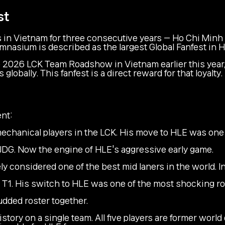
st
 in Vietnam for three consecutive years — Ho Chi Minh 
ymnasium is described as the largest Global Fanfest in H
he 2026 LCK Team Roadshow in Vietnam earlier this yea
bally. This fanfest is a direct reward for that loyalty.
nt:
echanical players in the LCK. His move to HLE was one o
JDG. Now the engine of HLE's aggressive early game.
 considered one of the best mid laners in the world. In
T1. His switch to HLE was one of the most shocking ro
udded roster together.
istory on a single team. All five players are former wor