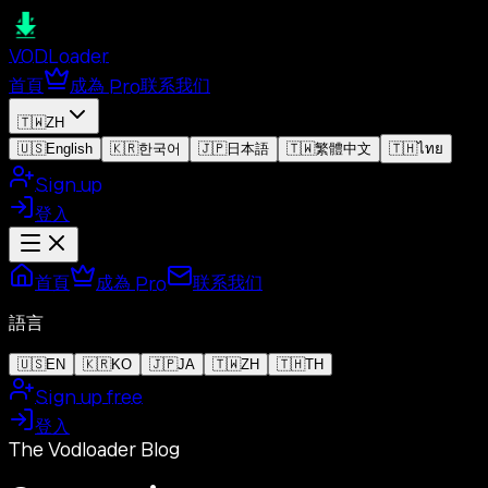
VOD
Loader
首頁
成為 Pro
联系我们
🇹🇼
ZH
🇺🇸
English
🇰🇷
한국어
🇯🇵
日本語
🇹🇼
繁體中文
🇹🇭
ไทย
Sign up
登入
首頁
成為 Pro
联系我们
語言
🇺🇸
EN
🇰🇷
KO
🇯🇵
JA
🇹🇼
ZH
🇹🇭
TH
Sign up free
登入
The Vodloader Blog