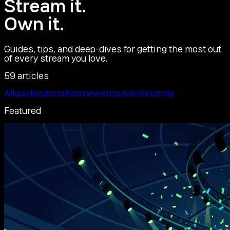
Stream it.
Own it.
Guides, tips, and deep-dives for getting the most out
of every stream you love.
59 articles
All
guide
tutorial
tips
news
troubleshooting
Featured