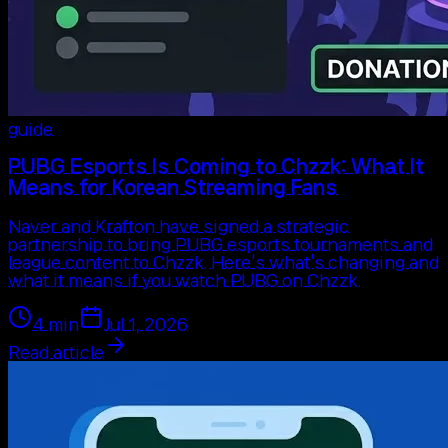
guide
PUBG Esports Is Coming to Chzzk: What It
Means for Korean Streaming Fans
Naver and Krafton have signed a strategic
partnership to bring PUBG esports tournaments and
league content to Chzzk. Here's what's changing and
what it means if you watch PUBG on Chzzk.
4
min
Jul 1, 2026
Read article