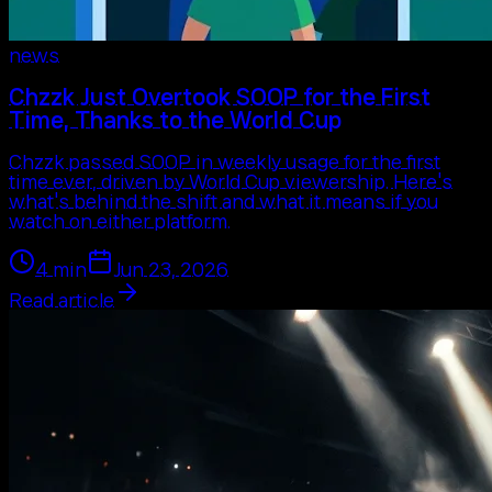
news
Chzzk Just Overtook SOOP for the First
Time, Thanks to the World Cup
Chzzk passed SOOP in weekly usage for the first
time ever, driven by World Cup viewership. Here's
what's behind the shift and what it means if you
watch on either platform.
4
min
Jun 23, 2026
Read article