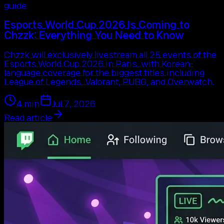
guide
Esports World Cup 2026 Is Coming to
Chzzk: Everything You Need to Know
Chzzk will exclusively livestream all 25 events of the
Esports World Cup 2026 in Paris, with Korean-
language coverage for the biggest titles including
League of Legends, Valorant, PUBG, and Overwatch.
4
min
Jul 7, 2026
Read article