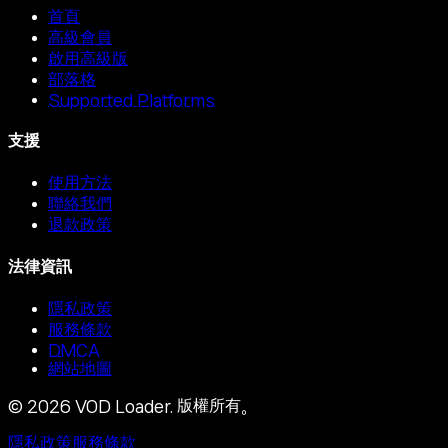
首頁
高級會員
啟用高級版
部落格
Supported Platforms
支援
使用方法
聯絡我們
退款政策
法律資訊
隱私政策
服務條款
DMCA
網站地圖
©
2026
VOD Loader.
版權所有。
隱私政策
服務條款