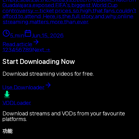
Guadalajara exposed FIFA's biggest World Cup
controversy — ticket prices so high that fans couldn't
afford to attend. Here is the full story and why online
streaming matters more than ever.
5
min
Jun 15, 2026
Read article
1
2
3
4
5
6
7
8
9
Next
→
Start Downloading Now
Download streaming videos for free.
Use Downloader
VOD
Loader
Download streams and VODs from your favourite
platforms.
功能