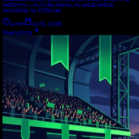
platforms — no 5-day expiry, no setup before
recording, no 720p cap.
4
min
Jul 12, 2026
Read article