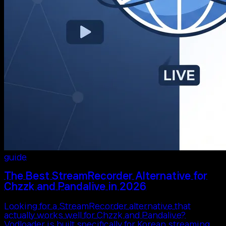
guide
The Best StreamRecorder Alternative for
Chzzk and Pandalive in 2026
Looking for a StreamRecorder alternative that
actually works well for Chzzk and Pandalive?
Vodloader is built specifically for Korean streaming