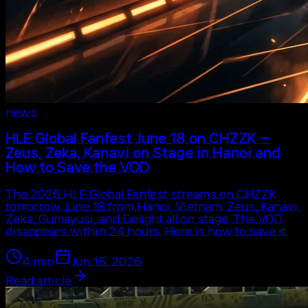
news
HLE Global Fanfest June 18 on CHZZK —
Zeus, Zeka, Kanavi on Stage in Hanoi and
How to Save the VOD
The 2026 HLE Global Fanfest streams on CHZZK
tomorrow June 18 from Hanoi, Vietnam. Zeus, Kanavi,
Zeka, Gumayusi, and Delight all on stage. The VOD
disappears within 24 hours. Here is how to save it.
4
min
Jun 15, 2026
Read article