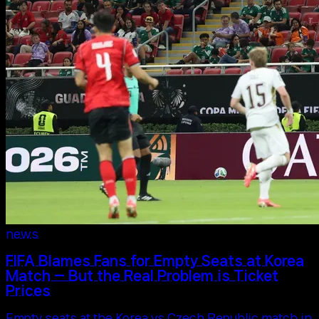
news
FIFA Blames Fans for Empty Seats at Korea
Match — But the Real Problem is Ticket
Prices
Empty seats at the Korea vs Czech Republic match in