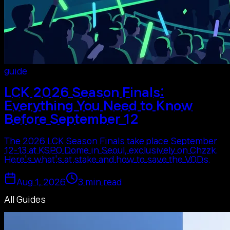
guide
LCK 2026 Season Finals:
Everything You Need to Know
Before September 12
The 2026 LCK Season Finals take place September
12-13 at KSPO Dome in Seoul, exclusively on Chzzk.
Here's what's at stake and how to save the VODs.
Aug 1, 2026
3
min read
All Guides