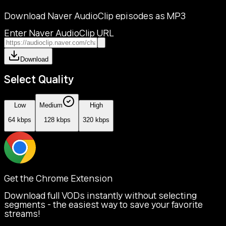
Download Naver AudioClip episodes as MP3
Enter Naver AudioClip URL
Download
Select Quality
Low
Medium
High
64 kbps
128 kbps
320 kbps
Get the Chrome Extension
Download full VODs instantly without selecting
segments - the easiest way to save your favorite
streams!