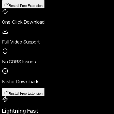
Install Free Extension
One-Click Download
Full Video Support
No CORS Issues
Faster Downloads
Install Free Extension
Lightning Fast