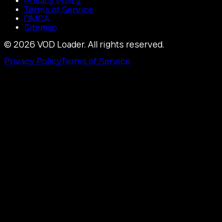
Privacy Policy
Terms of Service
DMCA
Sitemap
©
2026
VOD Loader.
All rights reserved.
Privacy Policy
Terms of Service