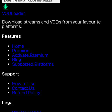
Does the MP3 include metadata?
VOD
Loader
Download streams and VODs from your favourite
platforms.
Features
Home
Premium
Activate Premium
Blog
Supported Platforms
Support
How to Use
Contact Us
Refund Policy
Legal