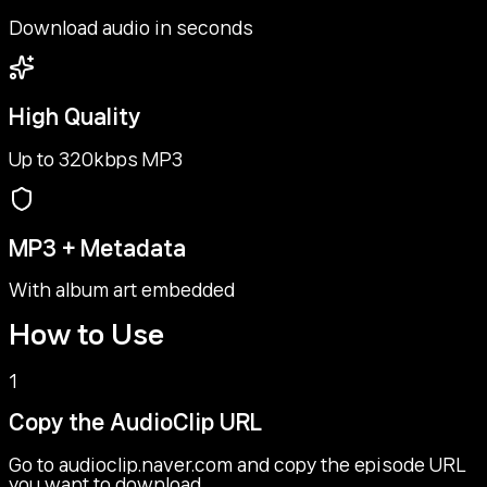
Download audio in seconds
High Quality
Up to 320kbps MP3
MP3 + Metadata
With album art embedded
How to Use
1
Copy the AudioClip URL
Go to audioclip.naver.com and copy the episode URL
you want to download