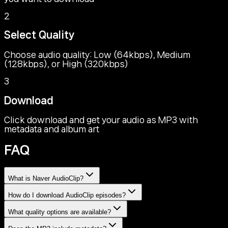
2
Select Quality
Choose audio quality: Low (64kbps), Medium
(128kbps), or High (320kbps)
3
Download
Click download and get your audio as MP3 with
metadata and album art
FAQ
What is Naver AudioClip?
How do I download AudioClip episodes?
What quality options are available?