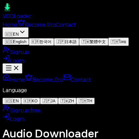
VOD
Loader
Home
Become Pro
Contact
🇺🇸
EN
🇺🇸
English
🇰🇷
한국어
🇯🇵
日本語
🇹🇼
繁體中文
🇹🇭
ไทย
Sign up
Login
Home
Become Pro
Contact
Language
🇺🇸
EN
🇰🇷
KO
🇯🇵
JA
🇹🇼
ZH
🇹🇭
TH
Sign up free
Login
Audio Downloader