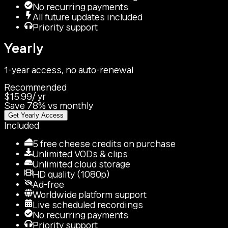
No recurring payments
All future updates included
Priority support
Yearly
1-year access, no auto-renewal
Recommended
$15.99
/
yr
Save 78% vs monthly
Get Yearly Access
Included
5 free cheese credits on purchase
Unlimited VODs & clips
Unlimited cloud storage
HD quality (1080p)
Ad-free
Worldwide platform support
Live scheduled recordings
No recurring payments
Priority support