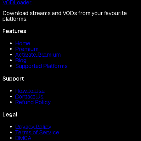
VOD
Loader
Download streams and VODs from your favourite
platforms.
Features
Home
Premium
Activate Premium
Blog
Supported Platforms
Support
How to Use
Contact Us
Refund Policy
Legal
Privacy Policy
Terms of Service
DMCA