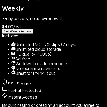
Weekly
7-day access, no auto-renewal
$4.99
/
wk
Get Weekly Access
Included
Unlimited VODs & clips (7 days)
Unlimited cloud storage
HD quality (1080p)
Ad-free
Worldwide platform support
No recurring payments
Great for trying it out
SSL Secure
PayPal Protected
Instant Access
By purchasing or creating an account you agree to