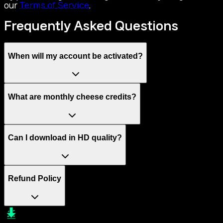
our
Terms of Service
.
Frequently Asked Questions
When will my account be activated?
What are monthly cheese credits?
Can I download in HD quality?
Refund Policy