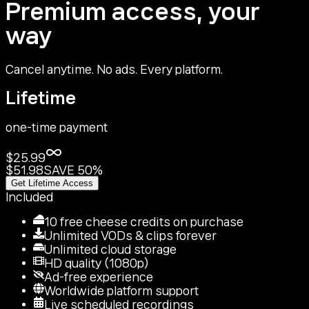
Premium access, your
way
Cancel anytime. No ads. Every platform.
Lifetime
one-time payment
$25.99
$51.98
SAVE 50%
Get Lifetime Access
Included
10 free cheese credits on purchase
Unlimited VODs & clips forever
Unlimited cloud storage
HD quality (1080p)
Ad-free experience
Worldwide platform support
Live scheduled recordings