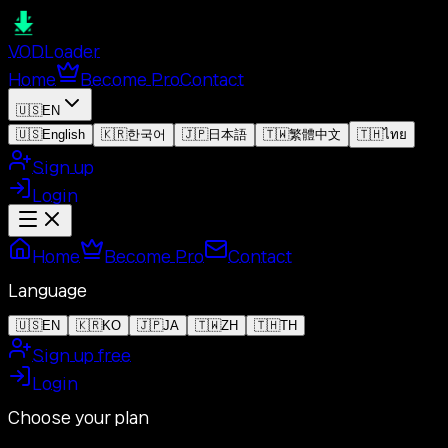
VOD
Loader
Home
Become Pro
Contact
🇺🇸
EN
🇺🇸
English
🇰🇷
한국어
🇯🇵
日本語
🇹🇼
繁體中文
🇹🇭
ไทย
Sign up
Login
Home
Become Pro
Contact
Language
🇺🇸
EN
🇰🇷
KO
🇯🇵
JA
🇹🇼
ZH
🇹🇭
TH
Sign up free
Login
Choose your plan