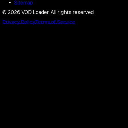
Sitemap
©
2026
VOD Loader.
All rights reserved.
Privacy Policy
Terms of Service