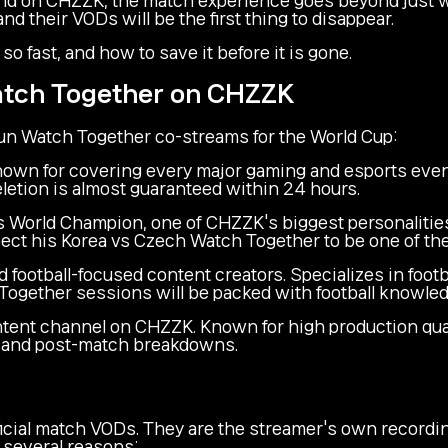
 their VODs will be the first thing to disappear.
 fast, and how to save it before it is gone.
atch Together on CHZZK
run Watch Together co-streams for the World Cup:
wn for covering every major gaming and esports even
letion is almost guaranteed within 24 hours.
World Champion, one of CHZZK's biggest personalities
ect his Korea vs Czech Watch Together to be one of th
football-focused content creators. Specializes in footba
h Together sessions will be packed with football knowle
tent channel on CHZZK. Known for high production quali
r, and post-match breakdowns.
cial match VODs. They are the streamer's own recording 
 several reasons: