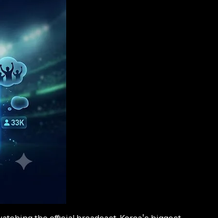
ching the official broadcast. Korea's biggest