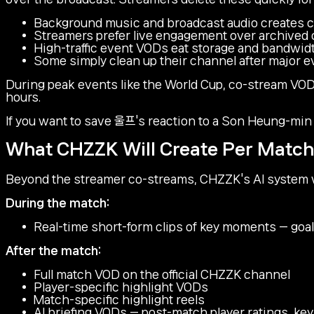
Background music and broadcast audio creates co
Streamers prefer live engagement over archived
High-traffic event VODs eat storage and bandwid
Some simply clean up their channel after major 
During peak events like the World Cup, co-stream VOD
hours.
If you want to save 울프's reaction to a Son Heung-min
What CHZZK Will Create Per Match
Beyond the streamer co-streams, CHZZK's AI system wi
During the match:
Real-time short-form clips of key moments — goals
After the match:
Full match VOD on the official CHZZK channel
Player-specific highlight VODs
Match-specific highlight reels
AI briefing VODs — post-match player ratings, k