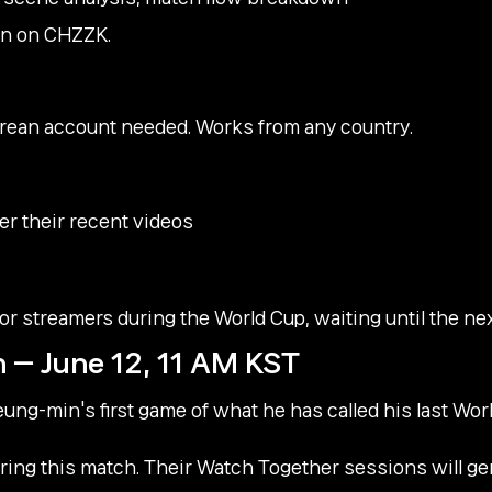
span on CHZZK.
rean account needed. Works from any country.
er their recent videos
or streamers during the World Cup, waiting until the nex
 — June 12, 11 AM KST
eung-min's first game of what he has called his last Wo
ring this match. Their Watch Together sessions will g