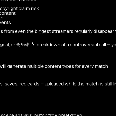
pyright claim risk
 content
th
events
s from even the biggest streamers regularly disappear 
 goal, or 슛포러브's breakdown of a controversial call — y
ll generate multiple content types for every match:
, saves, red cards — uploaded while the match is still l
ey scene analysis, match flow breakdown