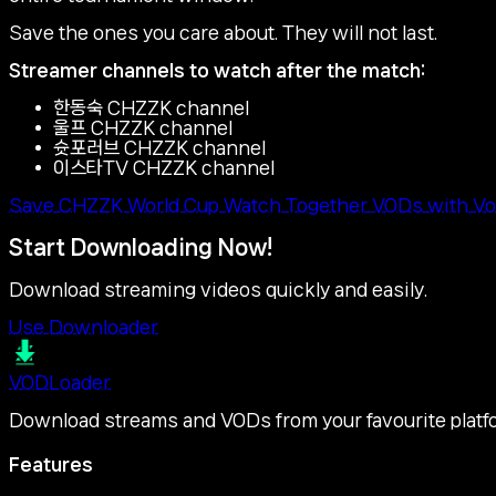
Save the ones you care about. They will not last.
Streamer channels to watch after the match:
한동숙 CHZZK channel
울프 CHZZK channel
슛포러브 CHZZK channel
이스타TV CHZZK channel
Save CHZZK World Cup Watch Together VODs with Vo
Start Downloading Now!
Download streaming videos quickly and easily.
Use Downloader
VOD
Loader
Download streams and VODs from your favourite platf
Features