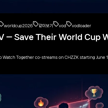
worldcup2026
같이보기
vod
vodloader
 Save Their World Cup W
tch Together co-streams on CHZZK starting June 12. 