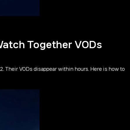
atch Together VODs
Their VODs disappear within hours. Here is how to