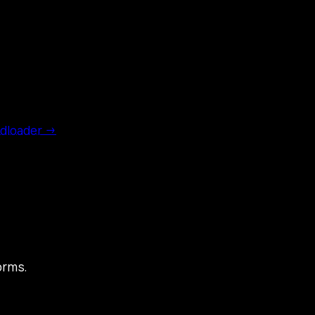
dloader →
orms.