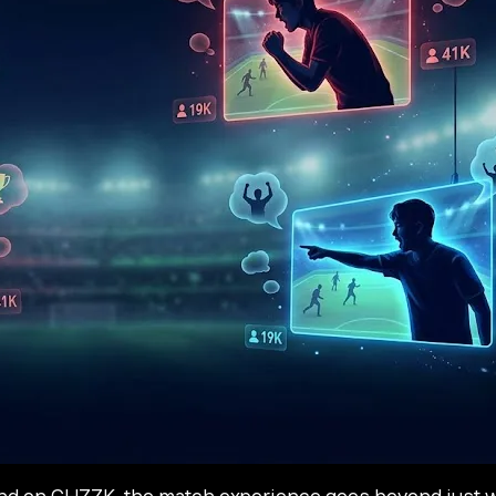
d on CHZZK, the match experience goes beyond just wat