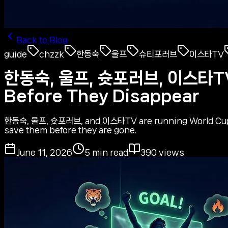
Back to Blog
guide
chzzk
한동숙
울프
슈티포러브
이스타TV
한동숙, 울프, 슛포러브, 이스타TV —
Before They Disappear
한동숙, 울프, 슛포러브, and 이스타TV are running World Cup Wa
save them before they are gone.
June 11, 2026
5
min read
390
views