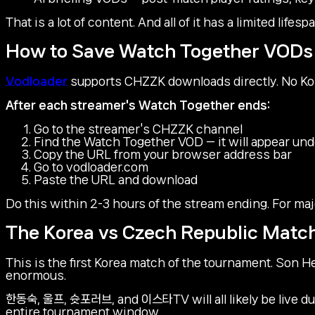
That is a lot of content. And all of it has a limited life
How to Save Watch Together VODs
Vodloader
supports CHZZK downloads directly. No Ko
After each streamer's Watch Together ends:
Go to the streamer's CHZZK channel
Find the Watch Together VOD — it will appear und
Copy the URL from your browser address bar
Go to vodloader.com
Paste the URL and download
Do this within 2-3 hours of the stream ending. For maj
The Korea vs Czech Republic Match
This is the first Korea match of the tournament. Son H
enormous.
한동숙, 울프, 슛포러브, and 이스타TV will all likely be live du
entire tournament window.