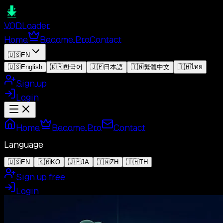
VOD
Loader
Home
Become Pro
Contact
🇺🇸
EN
🇺🇸
English
🇰🇷
한국어
🇯🇵
日本語
🇹🇼
繁體中文
🇹🇭
ไทย
Sign up
Login
Home
Become Pro
Contact
Language
🇺🇸
EN
🇰🇷
KO
🇯🇵
JA
🇹🇼
ZH
🇹🇭
TH
Sign up free
Login