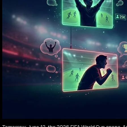
Tomorrow, June 12, the 2026 FIFA World Cup opens. An