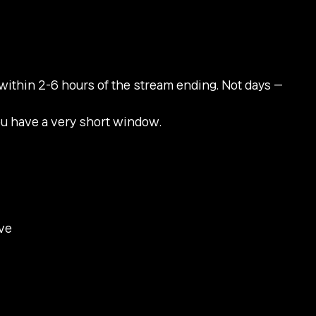
within 2-6 hours of the stream ending. Not days —
ou have a very short window.
ive