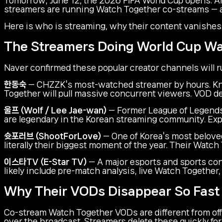
streamers are running Watch Together co-streams — and
Here is who is streaming, why their content vanishes so
The Streamers Doing World Cup W
Naver confirmed these popular creator channels will 
한동숙
— CHZZK's most-watched streamer by hours. Kno
Together will pull massive concurrent viewers. VOD de
울프 (Wolf / Lee Jae-wan)
— Former League of Legends 
are legendary in the Korean streaming community. Exp
슛포러브 (ShootForLove)
— One of Korea's most beloved 
literally their biggest moment of the year. Their Watc
이스타TV (E-Star TV)
— A major esports and sports con
likely include pre-match analysis, live Watch Togethe
Why Their VODs Disappear So Fast
Co-stream Watch Together VODs are different from offi
over the broadcast. Streamers delete these quickly for