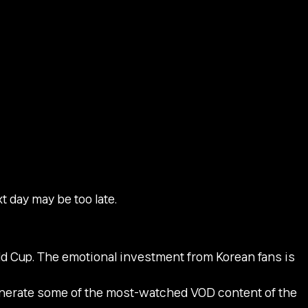
t day may be too late.
rld Cup. The emotional investment from Korean fans is
enerate some of the most-watched VOD content of the