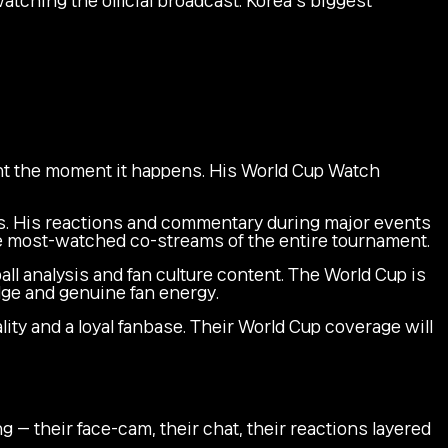
t the moment it happens. His World Cup Watch
. His reactions and commentary during major events
e most-watched co-streams of the entire tournament.
ll analysis and fan culture content. The World Cup is
dge and genuine fan energy.
ty and a loyal fanbase. Their World Cup coverage will
— their face-cam, their chat, their reactions layered