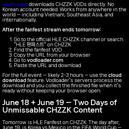
Vodloader
downloads CHZZK VODs directly. No
Korean account needed. Works from anywhere in the
world — including Vietnam, Southeast Asia, and
internationally.
After the fanfest stream ends tomorrow:
Go to the official HLE CHZZK channel or search
"HLE 팬페스트" on CHZZK
Find the fanfest VOD
Copy the URL from your browser
Go to
vodloader.com
Paste the URL and download
For the full event — likely 2-3 hours — use the
cloud
download
feature. Vodloader's servers process the
download and you collect the finished file when it's
ready without keeping your browser open.
June 18 + June 19 — Two Days of
Unmissable CHZZK Content
Tomorrow is HLE Fanfest on CHZZK. The day after,
June 19, is Korea vs Mexico in the FIFA World Cup —