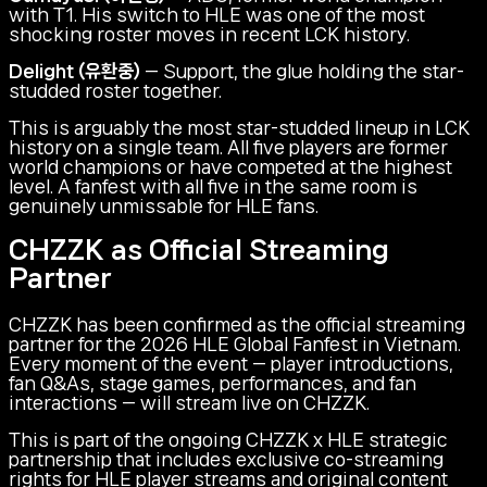
with T1. His switch to HLE was one of the most
shocking roster moves in recent LCK history.
Delight (유환중)
— Support, the glue holding the star-
studded roster together.
This is arguably the most star-studded lineup in LCK
history on a single team. All five players are former
world champions or have competed at the highest
level. A fanfest with all five in the same room is
genuinely unmissable for HLE fans.
CHZZK as Official Streaming
Partner
CHZZK has been confirmed as the official streaming
partner for the 2026 HLE Global Fanfest in Vietnam.
Every moment of the event — player introductions,
fan Q&As, stage games, performances, and fan
interactions — will stream live on CHZZK.
This is part of the ongoing CHZZK x HLE strategic
partnership that includes exclusive co-streaming
rights for HLE player streams and original content