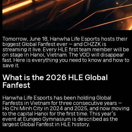
Tomorrow, June 18, Hanwha Life Esports hosts their
biggest Global Fanfest ever — and CHZZK is
streaming it live. Every HLE first team member will be
on stage in Hanoi, Vietnam. The VOD will disappear
fast. Here is everything you need to know and how to
save it.
What is the 2026 HLE Global
Fanfest
Hanwha Life Esports has been holding Global
Fanfests in Vietnam for three consecutive years —
Ho Chi Minh City in 2024 and 2025, and now moving
to the capital Hanoi for the first time. This year's
event at Eungeo Gymnasium is described as the
largest Global Fanfest in HLE history.