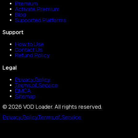
Premium
Activate Premium
Blog
Supported Platforms
Support
How to Use
Contact Us
Refund Policy
Legal
Privacy Policy
Terms of Service
DMCA
Sitemap
©
2026
VOD Loader.
All rights reserved.
Privacy Policy
Terms of Service