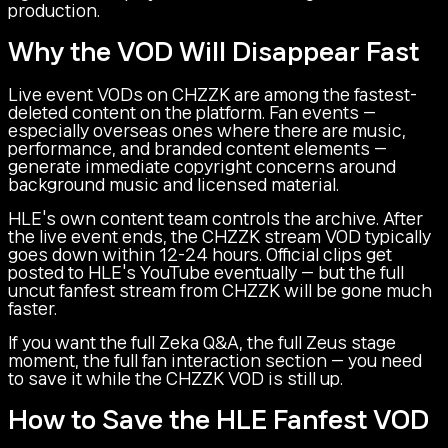
production.
Why the VOD Will Disappear Fast
Live event VODs on CHZZK are among the fastest-
deleted content on the platform. Fan events —
especially overseas ones where there are music,
performance, and branded content elements —
generate immediate copyright concerns around
background music and licensed material.
HLE's own content team controls the archive. After
the live event ends, the CHZZK stream VOD typically
goes down within 12-24 hours. Official clips get
posted to HLE's YouTube eventually — but the full
uncut fanfest stream from CHZZK will be gone much
faster.
If you want the full Zeka Q&A, the full Zeus stage
moment, the full fan interaction section — you need
to save it while the CHZZK VOD is still up.
How to Save the HLE Fanfest VOD