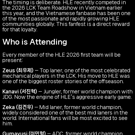
The timing is deliberate. HLE recently competed in
the 2026 LCK Team Roadshow in Vietnam earlier
this year, and the Vietnamese fanbase has been one
of the most passionate and rapidly growing HLE
communities globally. This fanfest is a direct reward
for that loyalty.
Who is Attending
Every member of the HLE 2026 first team will be
present:
Zeus (최우제)
— Top laner, one of the most celebrated
mechanical players in the LCK. His move to HLE was
one of the biggest roster stories of the offseason.
Kanavi (서진혁)
— Jungler, former world champion with
JDG. Now the engine of HLE's aggressive early game.
Zeka (김건우)
— Mid laner, former world champion,
widely considered one of the best mid laners in the
world. International fans will be most excited to see
him.
Gumayusi (이민형)
— ADC, former world champion