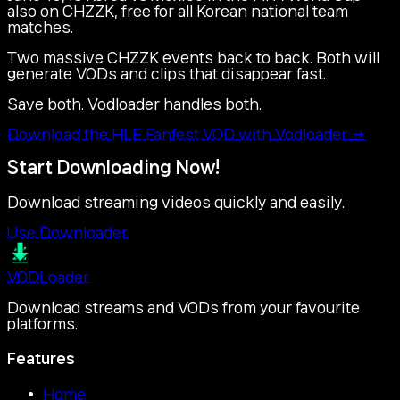
also on CHZZK, free for all Korean national team
matches.
Two massive CHZZK events back to back. Both will
generate VODs and clips that disappear fast.
Save both. Vodloader handles both.
Download the HLE Fanfest VOD with Vodloader →
Start Downloading Now!
Download streaming videos quickly and easily.
Use Downloader
VOD
Loader
Download streams and VODs from your favourite
platforms.
Features
Home