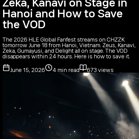
Zeka, Kanavi on Stage in
Hanoi and How to Save
the VOD
The 2026 HLE Global Fanfest streams on CHZZK
tomorrow June 18 from Hanoi, Vietnam. Zeus, Kanavi,
Zeka, Gumayusi, and Delight all on stage. The VOD
disappears within 24 hours. Here is how to save it.
June 15, 2026
4
min read
673
views