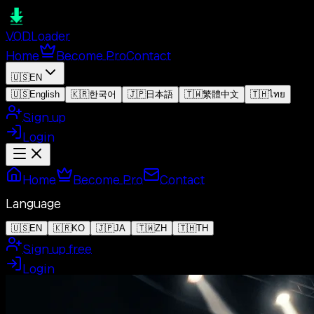
VOD
Loader
Home
Become Pro
Contact
🇺🇸
EN
🇺🇸
English
🇰🇷
한국어
🇯🇵
日本語
🇹🇼
繁體中文
🇹🇭
ไทย
Sign up
Login
Home
Become Pro
Contact
Language
🇺🇸
EN
🇰🇷
KO
🇯🇵
JA
🇹🇼
ZH
🇹🇭
TH
Sign up free
Login