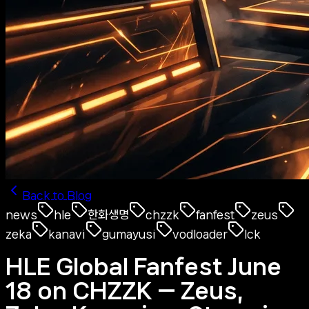
Back to Blog
news
hle
한화생명
chzzk
fanfest
zeus
zeka
kanavi
gumayusi
vodloader
lck
HLE Global Fanfest June
18 on CHZZK — Zeus,