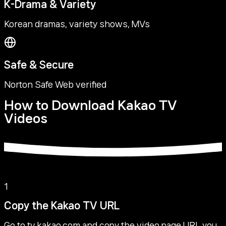
K-Drama & Variety
Korean dramas, variety shows, MVs
Safe & Secure
Norton Safe Web verified
How to Download Kakao TV
Videos
1
Copy the Kakao TV URL
Go to tv.kakao.com and copy the video page URL you