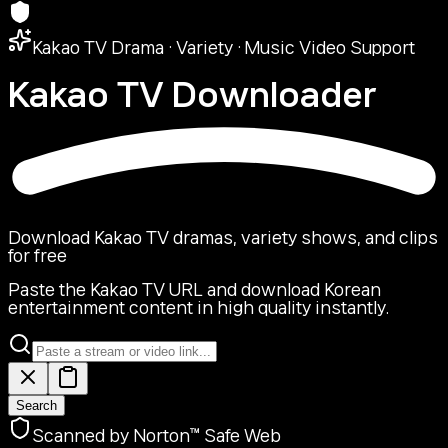
Kakao TV Drama · Variety · Music Video Support
Kakao TV
Downloader
Download Kakao TV dramas, variety shows, and clips
for free
Paste the Kakao TV URL and download Korean
entertainment content in high quality instantly.
Search
Scanned by Norton™ Safe Web