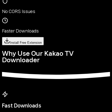
No CORS Issues
Faster Downloads
Install Free Extension
Why Use Our Kakao TV
Downloader
Fast Downloads