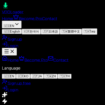
VOD
Loader
Home
Become Pro
Contact
🇺🇸
EN
🇺🇸
English
🇰🇷
한국어
🇯🇵
日本語
🇹🇼
繁體中文
🇹🇭
ไทย
Sign up
Login
Home
Become Pro
Contact
Language
🇺🇸
EN
🇰🇷
KO
🇯🇵
JA
🇹🇼
ZH
🇹🇭
TH
Sign up free
Login