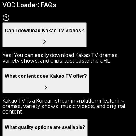
VOD Loader: FAQs
Can I download Kakao TV videos?
Yes! You can easily download Kakao TV dramas,
variety shows, and clips. Just paste the URL.
What content does Kakao TV offer?
Kakao TV is a Korean streaming platform featuring
dramas, variety shows, music videos, and original
content.
What quality options are available?