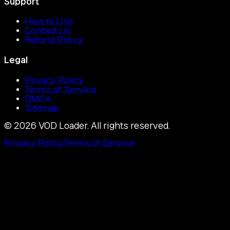
Support
How to Use
Contact Us
Refund Policy
Legal
Privacy Policy
Terms of Service
DMCA
Sitemap
©
2026
VOD Loader.
All rights reserved.
Privacy Policy
Terms of Service