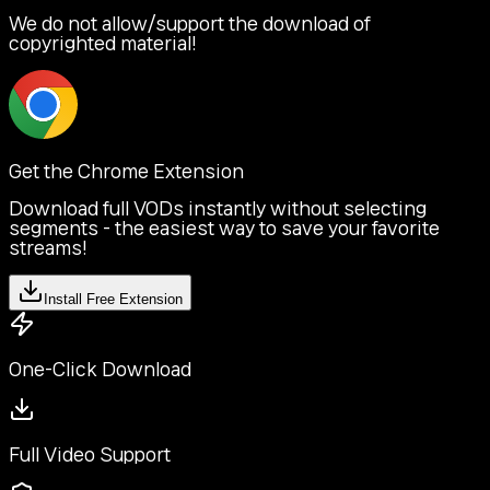
We do not allow/support the download of
copyrighted material!
Get the Chrome Extension
Download full VODs instantly without selecting
segments - the easiest way to save your favorite
streams!
Install Free Extension
One-Click Download
Full Video Support