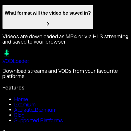
What format will the video be saved in?
Videos are downloaded as MP4 or via HLS streaming
and saved to your browser.
VOD
Loader
Download streams and VODs from your favourite
platforms.
Features
Home
Premium
Activate Premium
Blog
Supported Platforms