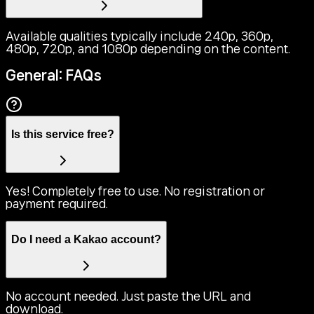
Available qualities typically include 240p, 360p,
480p, 720p, and 1080p depending on the content.
General: FAQs
Is this service free?
Yes! Completely free to use. No registration or
payment required.
Do I need a Kakao account?
No account needed. Just paste the URL and
download.