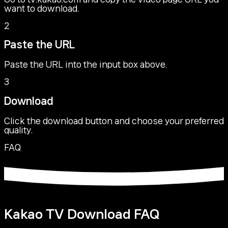
want to download.
2
Paste the URL
Paste the URL into the input box above.
3
Download
Click the download button and choose your preferred
quality.
FAQ
Kakao TV Download FAQ