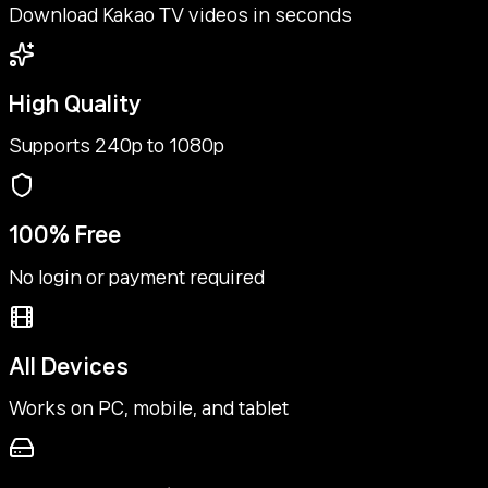
Download Kakao TV videos in seconds
High Quality
Supports 240p to 1080p
100% Free
No login or payment required
All Devices
Works on PC, mobile, and tablet