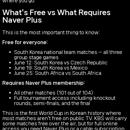
where you go.
What's Free vs What Requires
Naver Plus
This is the most important thing to know:
Free for everyone:
South Korea national team matches — all three
group stage games
June 12: South Korea vs Czech Republic
June 19: South Korea vs Mexico
June 25: South Africa vs South Africa
Requires Naver Plus membership:
All other matches (101 out of 104)
Full tournament access including knockout
rounds, semi-finals, and the final
This is the first World Cup in Korean history where
most matches aren't free on public TV. KBS will carry
some matches free over the air, but for full online
access you need Naver Plus or a cable subscription