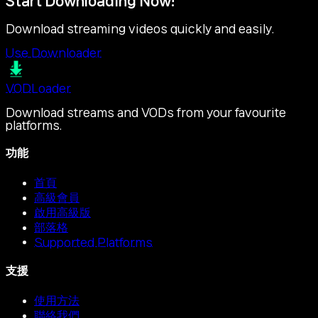
Start Downloading Now!
Download streaming videos quickly and easily.
Use Downloader
VOD
Loader
Download streams and VODs from your favourite
platforms.
功能
首頁
高級會員
啟用高級版
部落格
Supported Platforms
支援
使用方法
聯絡我們