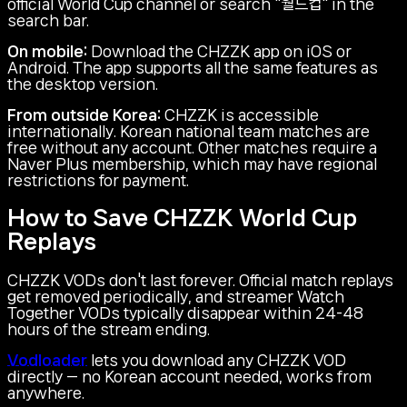
official World Cup channel or search "월드컵" in the
search bar.
On mobile:
Download the CHZZK app on iOS or
Android. The app supports all the same features as
the desktop version.
From outside Korea:
CHZZK is accessible
internationally. Korean national team matches are
free without any account. Other matches require a
Naver Plus membership, which may have regional
restrictions for payment.
How to Save CHZZK World Cup
Replays
CHZZK VODs don't last forever. Official match replays
get removed periodically, and streamer Watch
Together VODs typically disappear within 24-48
hours of the stream ending.
Vodloader
lets you download any CHZZK VOD
directly — no Korean account needed, works from
anywhere.