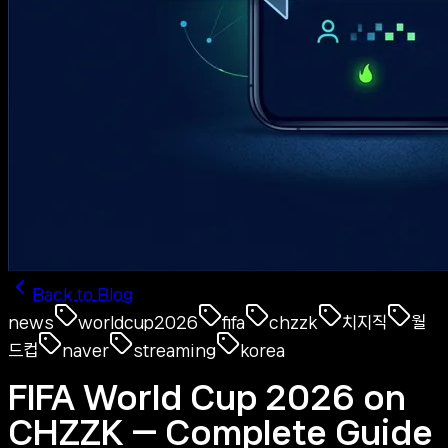
Back to Blog
news
worldcup2026
fifa
chzzk
치지직
월
드컵
naver
streaming
korea
FIFA World Cup 2026 on
CHZZK — Complete Guide