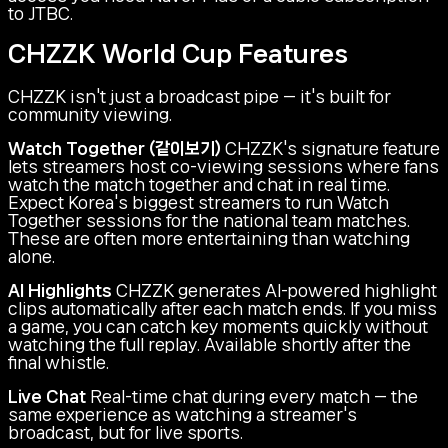
to JTBC.
CHZZK World Cup Features
CHZZK isn't just a broadcast pipe — it's built for
community viewing.
Watch Together (같이보기)
CHZZK's signature feature
lets streamers host co-viewing sessions where fans
watch the match together and chat in real time.
Expect Korea's biggest streamers to run Watch
Together sessions for the national team matches.
These are often more entertaining than watching
alone.
AI Highlights
CHZZK generates AI-powered highlight
clips automatically after each match ends. If you miss
a game, you can catch key moments quickly without
watching the full replay. Available shortly after the
final whistle.
Live Chat
Real-time chat during every match — the
same experience as watching a streamer's
broadcast, but for live sports.