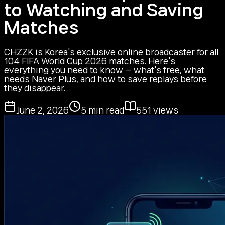
to Watching and Saving
Matches
CHZZK is Korea's exclusive online broadcaster for all
104 FIFA World Cup 2026 matches. Here's
everything you need to know — what's free, what
needs Naver Plus, and how to save replays before
they disappear.
June 2, 2026
5
min read
551
views