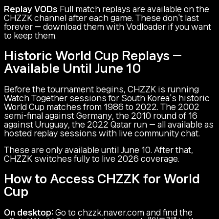
Replay VODs
Full match replays are available on the
CHZZK channel after each game. These don't last
forever — download them with Vodloader if you want
to keep them.
Historic World Cup Replays —
Available Until June 10
Before the tournament begins, CHZZK is running
Watch Together sessions for South Korea's historic
World Cup matches from 1986 to 2022. The 2002
semi-final against Germany, the 2010 round of 16
against Uruguay, the 2022 Qatar run — all available as
hosted replay sessions with live community chat.
These are only available until June 10. After that,
CHZZK switches fully to live 2026 coverage.
How to Access CHZZK for World
Cup
On desktop:
Go to chzzk.naver.com and find the