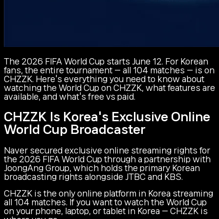
The 2026 FIFA World Cup starts June 12. For Korean
fans, the entire tournament — all 104 matches — is on
CHZZK. Here's everything you need to know about
watching the World Cup on CHZZK, what features are
available, and what's free vs paid.
CHZZK Is Korea's Exclusive Online
World Cup Broadcaster
Naver secured exclusive online streaming rights for
the 2026 FIFA World Cup through a partnership with
JoongAng Group, which holds the primary Korean
broadcasting rights alongside JTBC and KBS.
CHZZK is the only online platform in Korea streaming
all 104 matches. If you want to watch the World Cup
on your phone, laptop, or tablet in Korea — CHZZK is