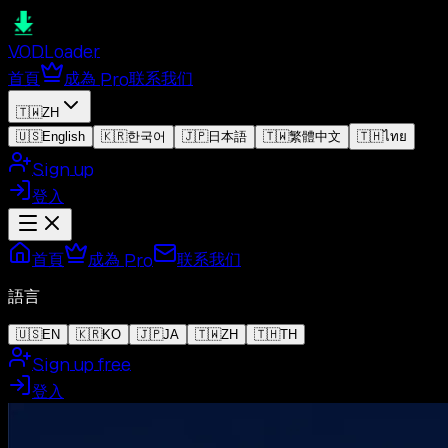
VOD
Loader
首頁
成為 Pro
联系我们
🇹🇼
ZH
🇺🇸
English
🇰🇷
한국어
🇯🇵
日本語
🇹🇼
繁體中文
🇹🇭
ไทย
Sign up
登入
首頁
成為 Pro
联系我们
語言
🇺🇸
EN
🇰🇷
KO
🇯🇵
JA
🇹🇼
ZH
🇹🇭
TH
Sign up free
登入