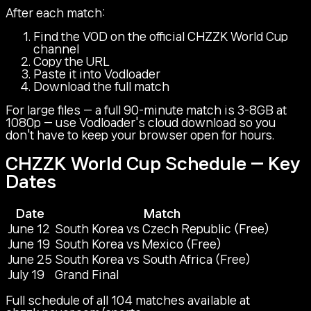
After each match:
Find the VOD on the official CHZZK World Cup
channel
Copy the URL
Paste it into Vodloader
Download the full match
For large files — a full 90-minute match is 3-8GB at
1080p — use Vodloader's cloud download so you
don't have to keep your browser open for hours.
CHZZK World Cup Schedule — Key
Dates
Date
Match
June 12
South Korea vs Czech Republic (Free)
June 19
South Korea vs Mexico (Free)
June 25
South Korea vs South Africa (Free)
July 19
Grand Final
Full schedule of all 104 matches available at