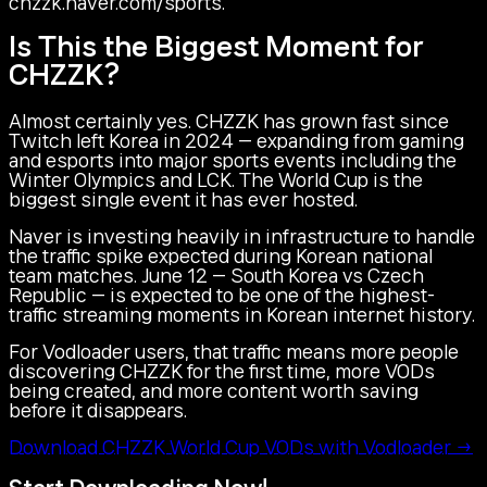
chzzk.naver.com/sports.
Is This the Biggest Moment for
CHZZK?
Almost certainly yes. CHZZK has grown fast since
Twitch left Korea in 2024 — expanding from gaming
and esports into major sports events including the
Winter Olympics and LCK. The World Cup is the
biggest single event it has ever hosted.
Naver is investing heavily in infrastructure to handle
the traffic spike expected during Korean national
team matches. June 12 — South Korea vs Czech
Republic — is expected to be one of the highest-
traffic streaming moments in Korean internet history.
For Vodloader users, that traffic means more people
discovering CHZZK for the first time, more VODs
being created, and more content worth saving
before it disappears.
Download CHZZK World Cup VODs with Vodloader →