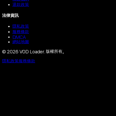
退款政策
法律資訊
隱私政策
服務條款
DMCA
網站地圖
©
2026
VOD Loader.
版權所有。
隱私政策
服務條款